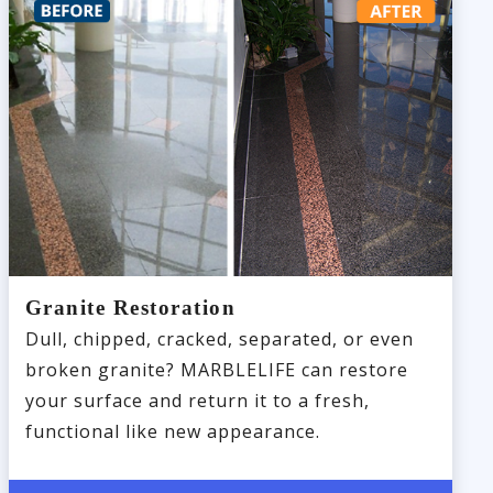
Granite Restoration
Dull, chipped, cracked, separated, or even
broken granite? MARBLELIFE can restore
your surface and return it to a fresh,
functional like new appearance.