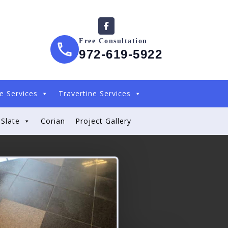
Free Consultation
972-619-5922
e Services
Travertine Services
Slate
Corian
Project Gallery