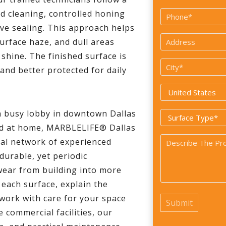
*
First
ed cleaning, controlled honing
Phone
ive sealing. This approach helps
*
Address
urface haze, and dull areas
*
 shine. The finished surface is
City
 and better protected for daily
*
Country
*
a busy lobby in downtown Dallas
Surface
and at home, MARBLELIFE® Dallas
Type
Problem
nal network of experienced
*
durable, yet periodic
*
wear from building into more
 each surface, explain the
work with care for your space
e commercial facilities, our