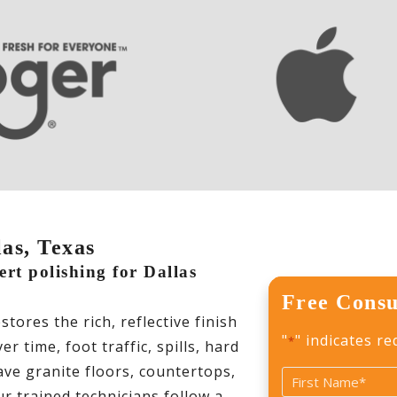
las, Texas
ert polishing for Dallas
Free Consu
ores the rich, reflective finish
"
" indicates re
*
 time, foot traffic, spills, hard
ve granite floors, countertops,
Name
r trained technicians follow a