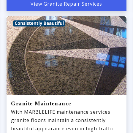
View Granite Repair Services
Granite Maintenance
With MARBLELIFE maintenance services,
granite floors maintain a consistently
beautiful appearance even in high traffic