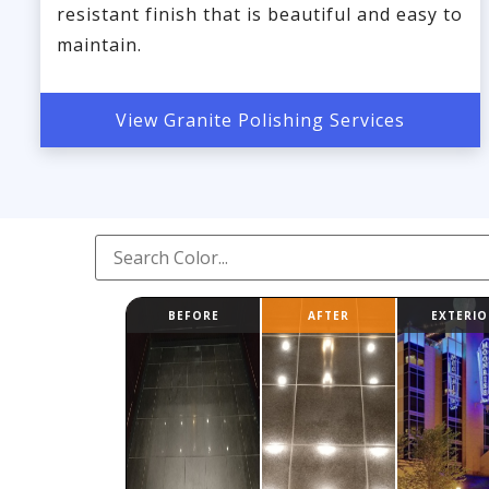
resistant finish that is beautiful and easy to
maintain.
View Granite Polishing Services