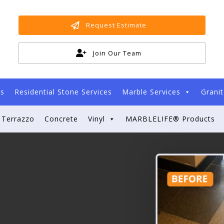
Request Estimate
Join Our Team
es
Residential Stone Services
Marble Services
Granit
Terrazzo
Concrete
Vinyl
MARBLELIFE® Products