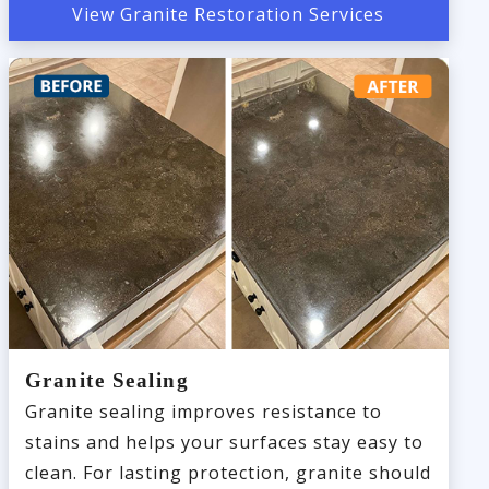
View Granite Restoration Services
Granite Sealing
Granite sealing improves resistance to
stains and helps your surfaces stay easy to
clean. For lasting protection, granite should