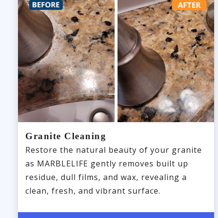
Granite Cleaning
Restore the natural beauty of your granite
as MARBLELIFE gently removes built up
residue, dull films, and wax, revealing a
clean, fresh, and vibrant surface.