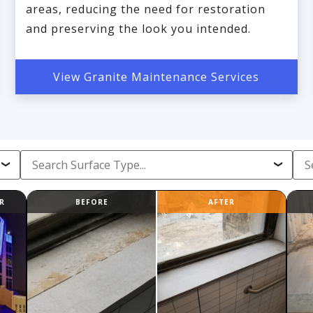
areas, reducing the need for restoration
and preserving the look you intended.
View Granite Maintenance Services