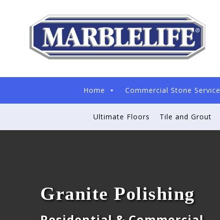
Home
Commercial Stone Servic
Ultimate Floors
Tile and Grout
Granite Polishing
Residential & Commercial