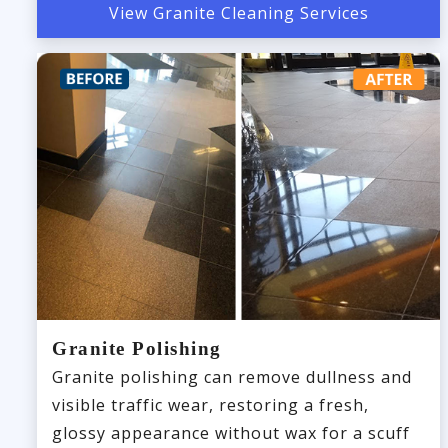
View Granite Cleaning Services
Granite Polishing
Granite polishing can remove dullness and
visible traffic wear, restoring a fresh,
glossy appearance without wax for a scuff