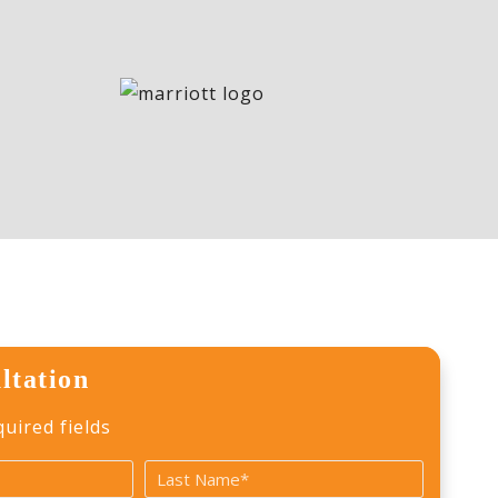
ltation
quired fields