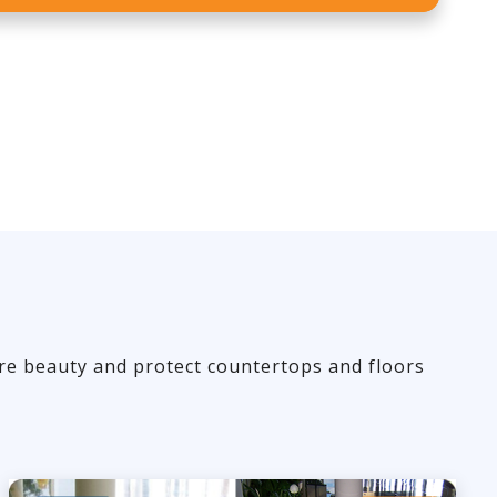
ore beauty and protect countertops and floors