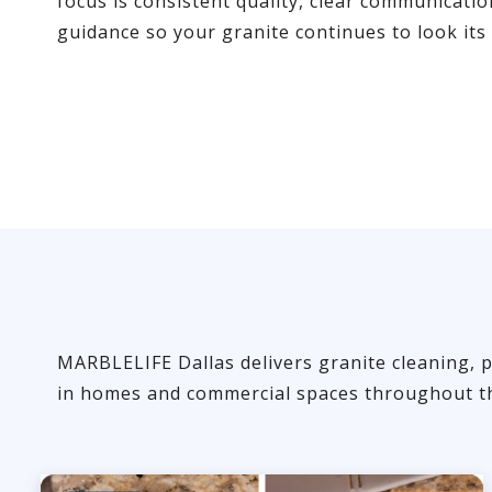
focus is consistent quality, clear communicati
guidance so your granite continues to look its 
MARBLELIFE Dallas delivers granite cleaning, p
in homes and commercial spaces throughout th