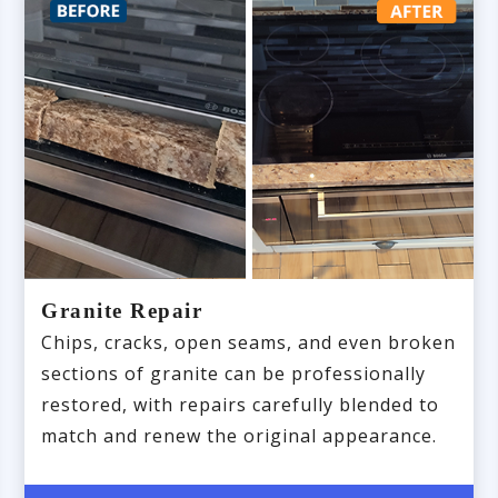
Granite Repair
Chips, cracks, open seams, and even broken
sections of granite can be professionally
restored, with repairs carefully blended to
match and renew the original appearance.