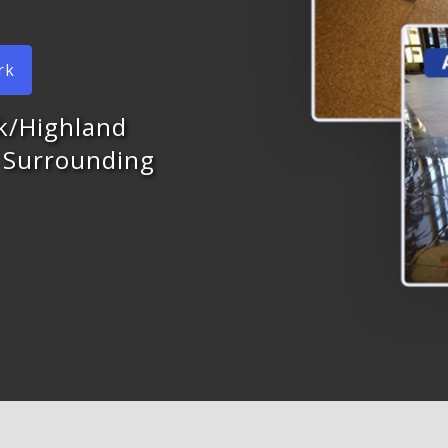
rk
rk/Highland
d Surrounding