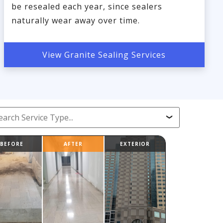
be resealed each year, since sealers
naturally wear away over time.
View Granite Sealing Services