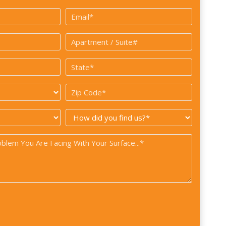
Last
Email
*
Apartment
/
State
Suite#
*
Zip
Code
How
*
did
you
find
us?
*