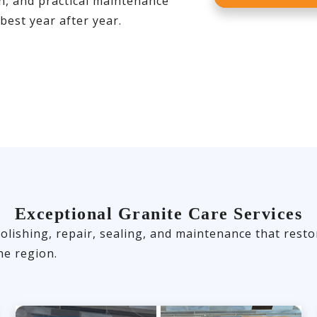
on, and practical maintenance
best year after year.
Exceptional Granite Care Services
olishing, repair, sealing, and maintenance that rest
e region.