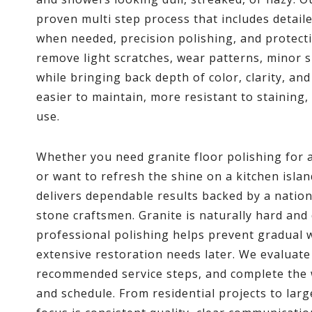
proven multi step process that includes detail
when needed, precision polishing, and protect
remove light scratches, wear patterns, minor s
while bringing back depth of color, clarity, and
easier to maintain, more resistant to staining,
use.
Whether you need granite floor polishing for 
or want to refresh the shine on a kitchen isl
delivers dependable results backed by a natio
stone craftsmen. Granite is naturally hard and 
professional polishing helps prevent gradual 
extensive restoration needs later. We evaluate
recommended service steps, and complete the 
and schedule. From residential projects to larg