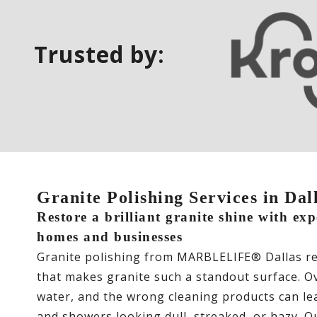
Trusted by:
Granite Polishing Services in Dal
Restore a brilliant granite shine with exp
homes and businesses
Granite polishing from MARBLELIFE® Dallas rest
that makes granite such a standout surface. Over
water, and the wrong cleaning products can lea
and showers looking dull, streaked, or hazy. Ou