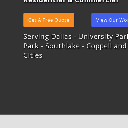
Get A Free Quote
View Our Wo
Serving Dallas - University Pa
Park - Southlake - Coppell an
Cities