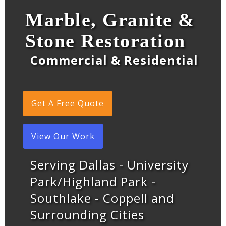
Marble, Granite &
Stone Restoration
Commercial & Residential
Get A Free Quote
View Our Work
Serving Dallas - University
Park/Highland Park -
Southlake - Coppell and
Surrounding Cities