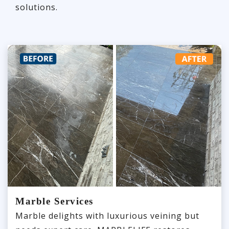
solutions.
Marble Services
Marble delights with luxurious veining but