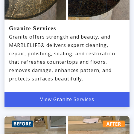
Granite Services
Granite offers strength and beauty, and
MARBLELIFE® delivers expert cleaning,
repair, polishing, sealing, and restoration
that refreshes countertops and floors,
removes damage, enhances pattern, and
protects surfaces beautifully.
View Granite Services