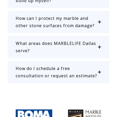
build up myself?
How can I protect my marble and
other stone surfaces from damage?
What areas does MARBLELIFE Dallas
serve?
How do I schedule a free
consultation or request an estimate?