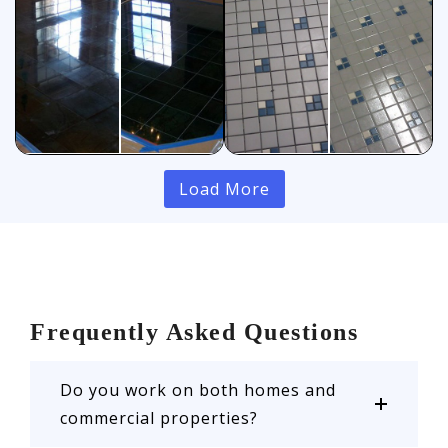
Load More
Frequently Asked Questions
Do you work on both homes and
commercial properties?