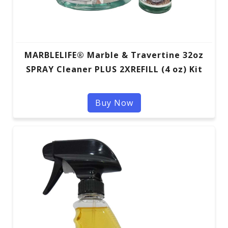
MARBLELIFE® Marble & Travertine 32oz
SPRAY Cleaner PLUS 2XREFILL (4 oz) Kit
Buy Now