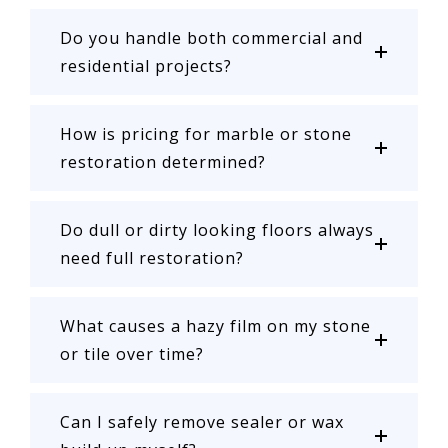
Do you handle both commercial and
residential projects?
How is pricing for marble or stone
restoration determined?
Do dull or dirty looking floors always
need full restoration?
What causes a hazy film on my stone
or tile over time?
Can I safely remove sealer or wax