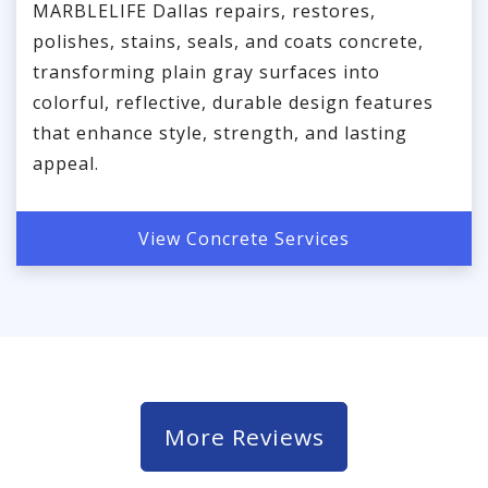
MARBLELIFE Dallas repairs, restores,
polishes, stains, seals, and coats concrete,
transforming plain gray surfaces into
colorful, reflective, durable design features
that enhance style, strength, and lasting
appeal.
View Concrete Services
More Reviews