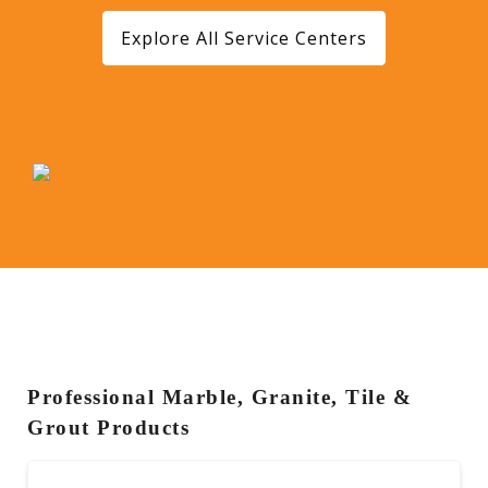
Explore All Service Centers
Professional Marble, Granite, Tile &
Grout Products