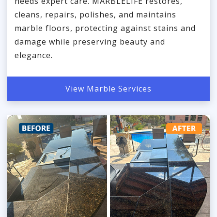
needs expert care. MARBLELIFE restores,
cleans, repairs, polishes, and maintains
marble floors, protecting against stains and
damage while preserving beauty and
elegance.
View Marble Services