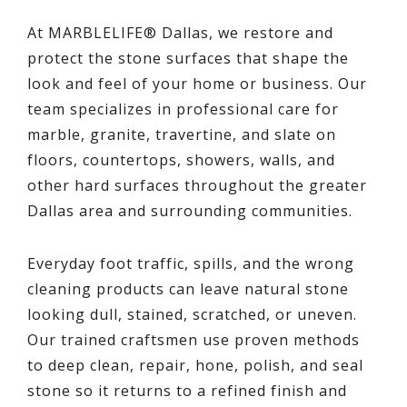
At MARBLELIFE® Dallas, we restore and
protect the stone surfaces that shape the
look and feel of your home or business. Our
team specializes in professional care for
marble, granite, travertine, and slate on
floors, countertops, showers, walls, and
other hard surfaces throughout the greater
Dallas area and surrounding communities.
Everyday foot traffic, spills, and the wrong
cleaning products can leave natural stone
looking dull, stained, scratched, or uneven.
Our trained craftsmen use proven methods
to deep clean, repair, hone, polish, and seal
stone so it returns to a refined finish and