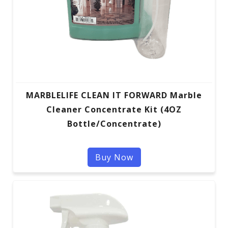
MARBLELIFE CLEAN IT FORWARD Marble
Cleaner Concentrate Kit (4OZ
Bottle/Concentrate)
Buy Now