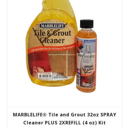
MARBLELIFE® Tile and Grout 32oz SPRAY
Cleaner PLUS 2XREFILL (4 oz) Kit