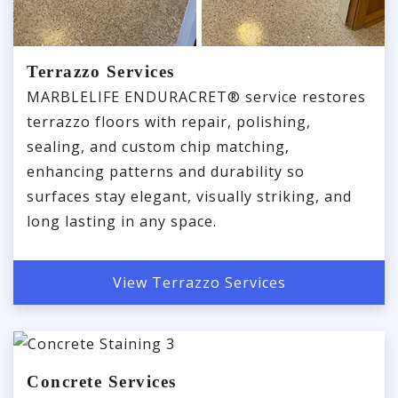
Terrazzo Services
MARBLELIFE ENDURACRET® service restores
terrazzo floors with repair, polishing,
sealing, and custom chip matching,
enhancing patterns and durability so
surfaces stay elegant, visually striking, and
long lasting in any space.
View Terrazzo Services
Concrete Services