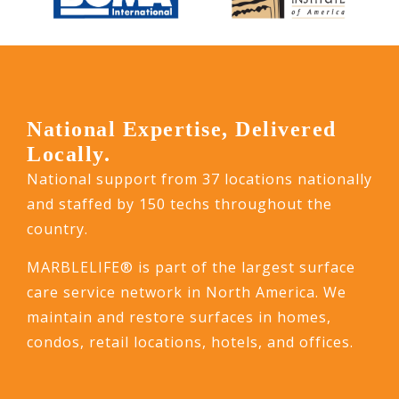
National Expertise, Delivered
Locally.
National support from 37 locations nationally
and staffed by 150 techs throughout the
country.
MARBLELIFE® is part of the largest surface
care service network in North America. We
maintain and restore surfaces in homes,
condos, retail locations, hotels, and offices.