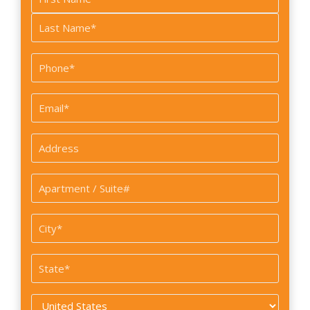
*
First
Last
Phone
*
Email
*
Address
*
Apartment
/
Suite#
City
*
State
*
Country