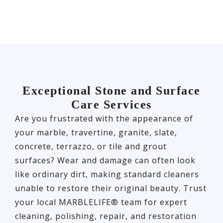
Exceptional Stone and Surface
Care Services
Are you frustrated with the appearance of
your marble, travertine, granite, slate,
concrete, terrazzo, or tile and grout
surfaces? Wear and damage can often look
like ordinary dirt, making standard cleaners
unable to restore their original beauty. Trust
your local MARBLELIFE® team for expert
cleaning, polishing, repair, and restoration