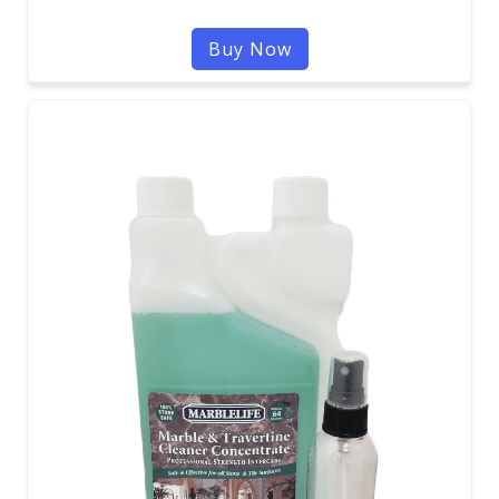
Buy Now