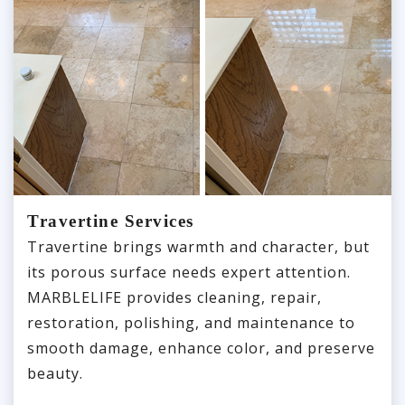
Travertine Services
Travertine brings warmth and character, but
its porous surface needs expert attention.
MARBLELIFE provides cleaning, repair,
restoration, polishing, and maintenance to
smooth damage, enhance color, and preserve
beauty.