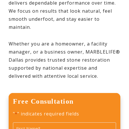
delivers dependable performance over time.
We focus on results that look natural, feel
smooth underfoot, and stay easier to
maintain.
Whether you are a homeowner, a facility
manager, or a business owner, MARBLELIFE®
Dallas provides trusted stone restoration
supported by national expertise and
delivered with attentive local service.
Free Consultation
"
" indicates required fields
*
Name