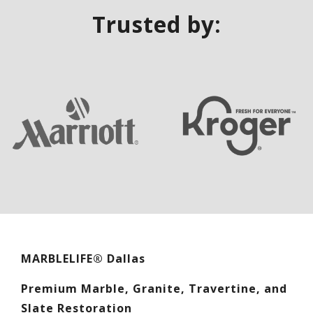
Trusted by:
MARBLELIFE® Dallas
Premium Marble, Granite, Travertine, and
Slate Restoration