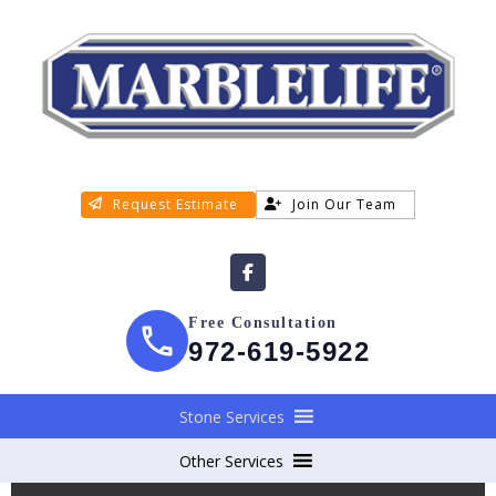
Request Estimate
Join Our Team
Free Consultation
972-619-5922
Stone Services
Other Services