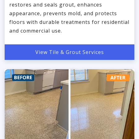
restores and seals grout, enhances
appearance, prevents mold, and protects
floors with durable treatments for residential
and commercial use.
View Tile & Grout Services