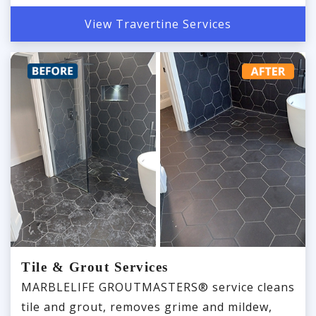
View Travertine Services
Tile & Grout Services
MARBLELIFE GROUTMASTERS® service cleans
tile and grout, removes grime and mildew,