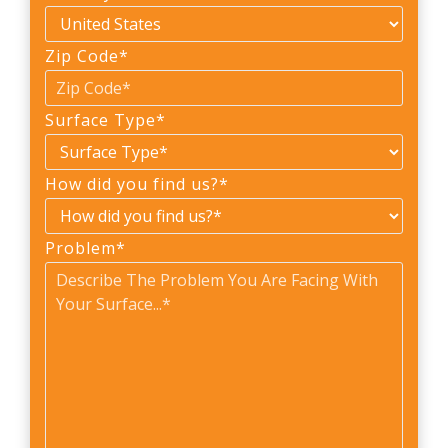
Zip Code
*
Surface Type
*
How did you find us?
*
Problem
*