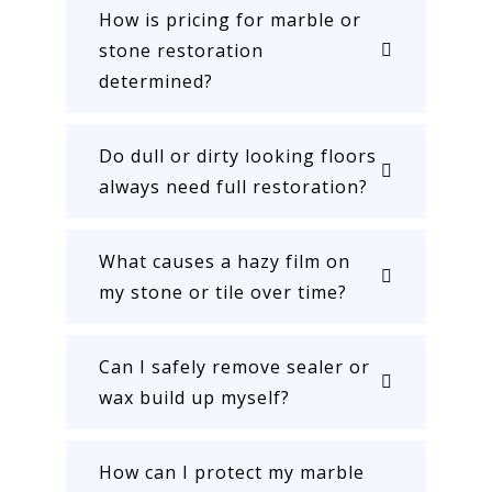
How is pricing for marble or
stone restoration
determined?
Do dull or dirty looking floors
always need full restoration?
What causes a hazy film on
my stone or tile over time?
Can I safely remove sealer or
wax build up myself?
How can I protect my marble