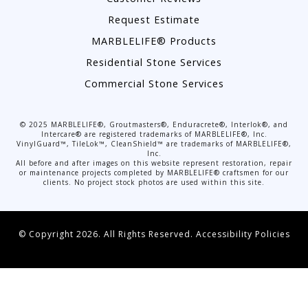
Request Estimate
MARBLELIFE® Products
Residential Stone Services
Commercial Stone Services
©
2025
MARBLELIFE®, Groutmasters®, Enduracrete®, Interlok®, and
Intercare® are registered trademarks of MARBLELIFE®, Inc.
VinylGuard™, TileLok™, CleanShield™ are trademarks of MARBLELIFE®,
Inc.
All before and after images on this website represent restoration, repair
or maintenance projects completed by MARBLELIFE® craftsmen for our
clients. No project stock photos are used within this site.
© Copyright 2026. All Rights Reserved.
Accessibility Policies