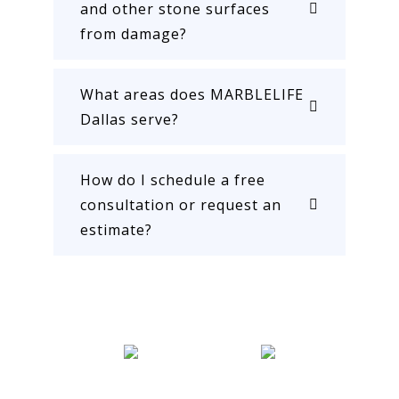
and other stone surfaces
from damage?
What areas does MARBLELIFE
Dallas serve?
How do I schedule a free
consultation or request an
estimate?