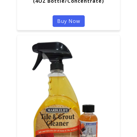
(4OZ Bottle/Concentrate)
Buy Now