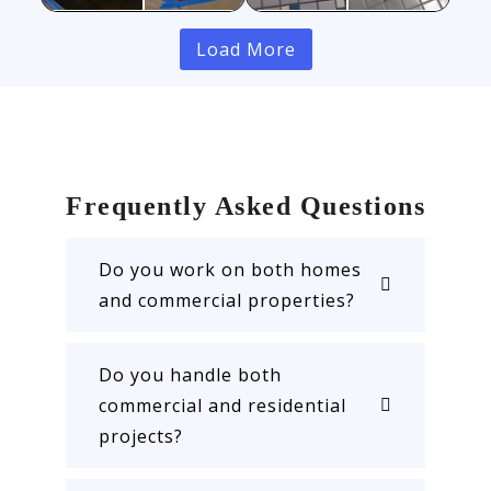
Load More
Frequently Asked Questions
Do you work on both homes
and commercial properties?
Do you handle both
commercial and residential
projects?