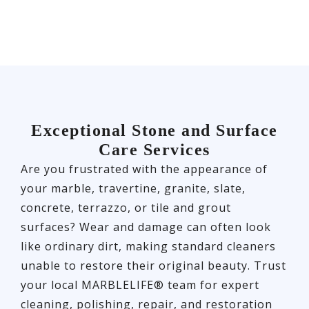
Exceptional Stone and Surface
Care Services
Are you frustrated with the appearance of
your marble, travertine, granite, slate,
concrete, terrazzo, or tile and grout
surfaces? Wear and damage can often look
like ordinary dirt, making standard cleaners
unable to restore their original beauty. Trust
your local MARBLELIFE® team for expert
cleaning, polishing, repair, and restoration