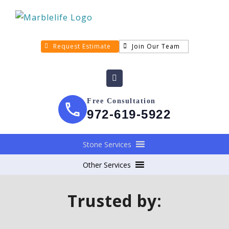
Request Estimate
Join Our Team
Free Consultation
972-619-5922
Stone Services
Other Services
Trusted by: