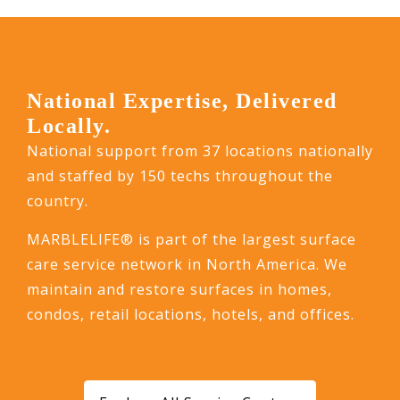
National Expertise, Delivered
Locally.
National support from 37 locations nationally
and staffed by 150 techs throughout the
country.
MARBLELIFE® is part of the largest surface
care service network in North America. We
maintain and restore surfaces in homes,
condos, retail locations, hotels, and offices.