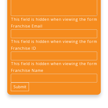
This field is hidden when viewing the form
Franchise Email
This field is hidden when viewing the form
Franchise ID
This field is hidden when viewing the form
Franchise Name